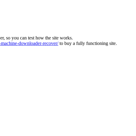
ver, so you can test how the site works.
machine-downloader-recover/
to buy a fully functioning site.