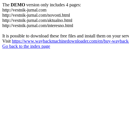
The
DEMO
version only includes 4 pages:
http://vestnik-jurnal.com
http://vestnik-jurnal.com/novosti.html
http://vestnik-jurnal.com/aktualno.html
http://vestnik-jurnal.com/interesno.html
It is possible to download these free files and install them on your ser
Visit
https://www.waybackmachinedownloader.com/en/buy-wayback-
Go back to the index page