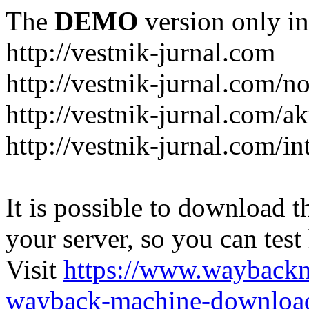
The
DEMO
version only in
http://vestnik-jurnal.com
http://vestnik-jurnal.com/n
http://vestnik-jurnal.com/a
http://vestnik-jurnal.com/in
It is possible to download th
your server, so you can test
Visit
https://www.wayback
wayback-machine-download