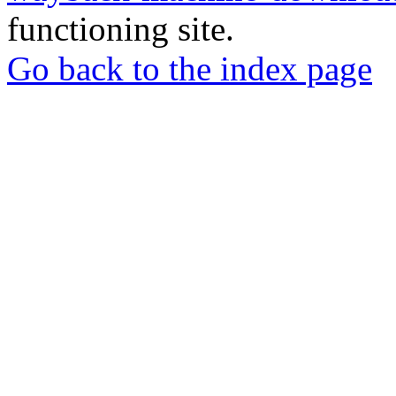
functioning site.
Go back to the index page