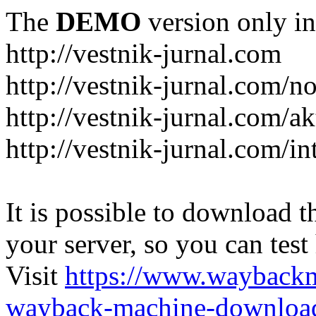
The
DEMO
version only in
http://vestnik-jurnal.com
http://vestnik-jurnal.com/n
http://vestnik-jurnal.com/a
http://vestnik-jurnal.com/in
It is possible to download th
your server, so you can test
Visit
https://www.wayback
wayback-machine-download