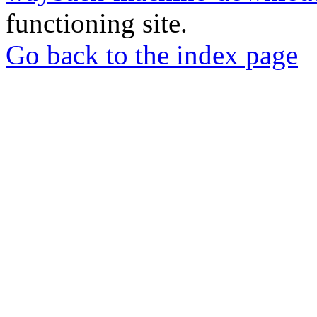
functioning site.
Go back to the index page