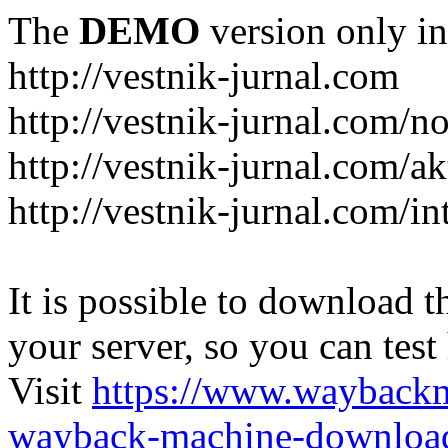
The
DEMO
version only in
http://vestnik-jurnal.com
http://vestnik-jurnal.com/n
http://vestnik-jurnal.com/a
http://vestnik-jurnal.com/in
It is possible to download th
your server, so you can test
Visit
https://www.wayback
wayback-machine-download