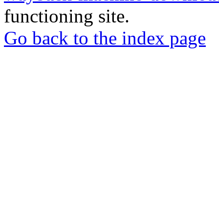
functioning site.
Go back to the index page