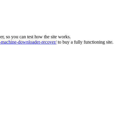
ver, so you can test how the site works.
machine-downloader-recover/
to buy a fully functioning site.