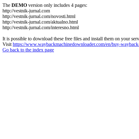
The
DEMO
version only includes 4 pages:
http://vestnik-jurnal.com
http://vestnik-jurnal.com/novosti.html
http://vestnik-jurnal.com/aktualno.html
http://vestnik-jurnal.com/interesno.html
It is possible to download these free files and install them on your ser
Visit
https://www.waybackmachinedownloader.com/en/buy-wayback-
Go back to the index page