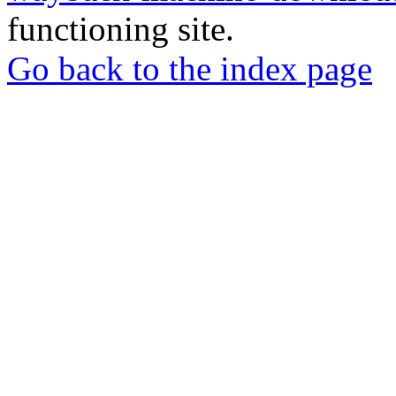
functioning site.
Go back to the index page