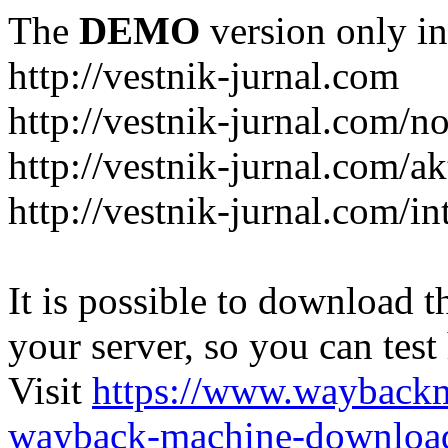
The
DEMO
version only in
http://vestnik-jurnal.com
http://vestnik-jurnal.com/n
http://vestnik-jurnal.com/a
http://vestnik-jurnal.com/in
It is possible to download th
your server, so you can test
Visit
https://www.wayback
wayback-machine-download