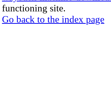
functioning site.
Go back to the index page