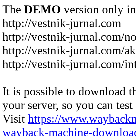
The
DEMO
version only in
http://vestnik-jurnal.com
http://vestnik-jurnal.com/n
http://vestnik-jurnal.com/a
http://vestnik-jurnal.com/in
It is possible to download th
your server, so you can test
Visit
https://www.wayback
wayback-machine-download