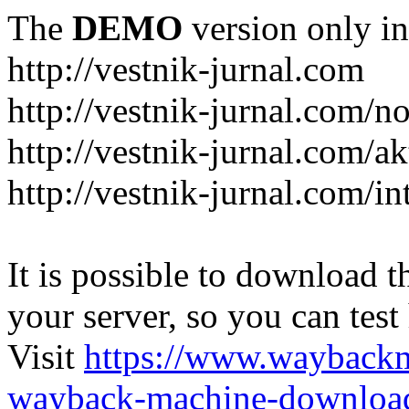
The
DEMO
version only in
http://vestnik-jurnal.com
http://vestnik-jurnal.com/n
http://vestnik-jurnal.com/a
http://vestnik-jurnal.com/in
It is possible to download th
your server, so you can test
Visit
https://www.wayback
wayback-machine-download