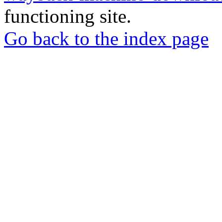
functioning site.
Go back to the index page