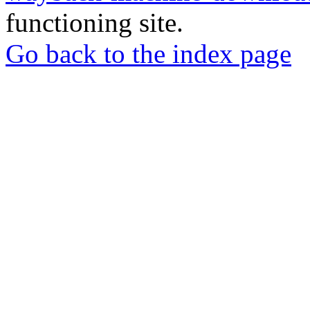
functioning site.
Go back to the index page