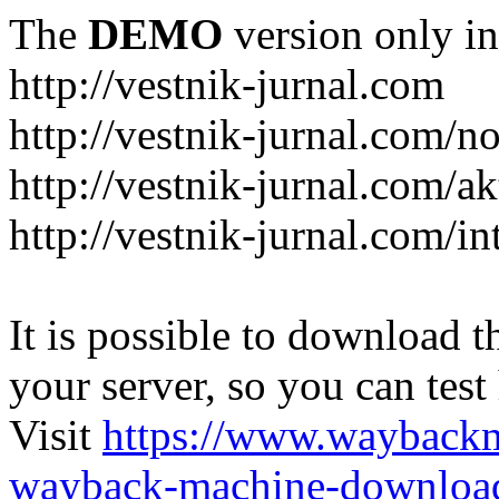
The
DEMO
version only in
http://vestnik-jurnal.com
http://vestnik-jurnal.com/n
http://vestnik-jurnal.com/a
http://vestnik-jurnal.com/in
It is possible to download th
your server, so you can test
Visit
https://www.wayback
wayback-machine-download