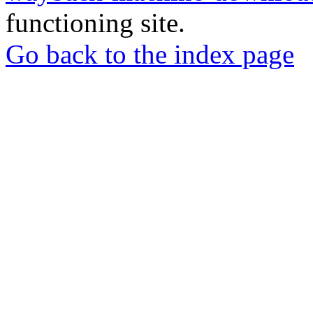
functioning site.
Go back to the index page