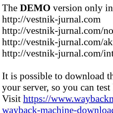
The
DEMO
version only in
http://vestnik-jurnal.com
http://vestnik-jurnal.com/n
http://vestnik-jurnal.com/a
http://vestnik-jurnal.com/in
It is possible to download th
your server, so you can test
Visit
https://www.wayback
wayback-machine-download