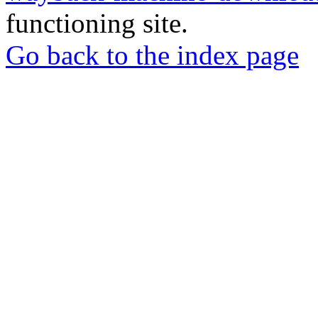
functioning site.
Go back to the index page