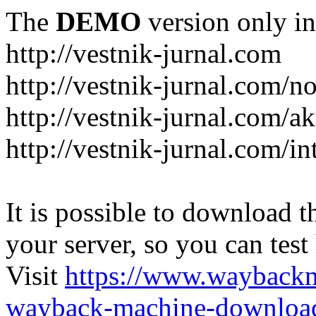
The
DEMO
version only in
http://vestnik-jurnal.com
http://vestnik-jurnal.com/n
http://vestnik-jurnal.com/a
http://vestnik-jurnal.com/in
It is possible to download th
your server, so you can test
Visit
https://www.wayback
wayback-machine-download