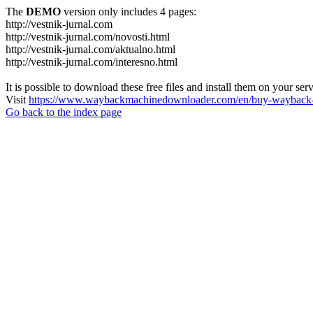
The
DEMO
version only includes 4 pages:
http://vestnik-jurnal.com
http://vestnik-jurnal.com/novosti.html
http://vestnik-jurnal.com/aktualno.html
http://vestnik-jurnal.com/interesno.html
It is possible to download these free files and install them on your ser
Visit
https://www.waybackmachinedownloader.com/en/buy-wayback-
Go back to the index page