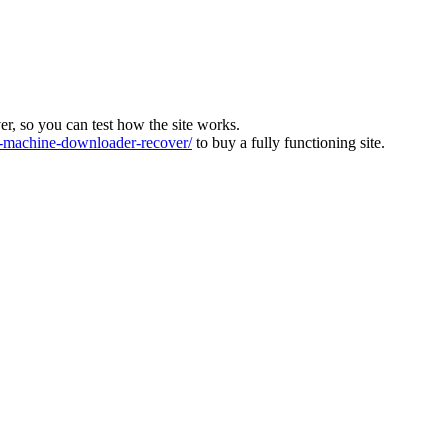
ver, so you can test how the site works.
machine-downloader-recover/
to buy a fully functioning site.