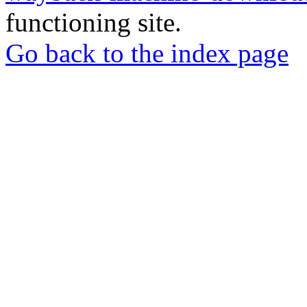
functioning site.
Go back to the index page