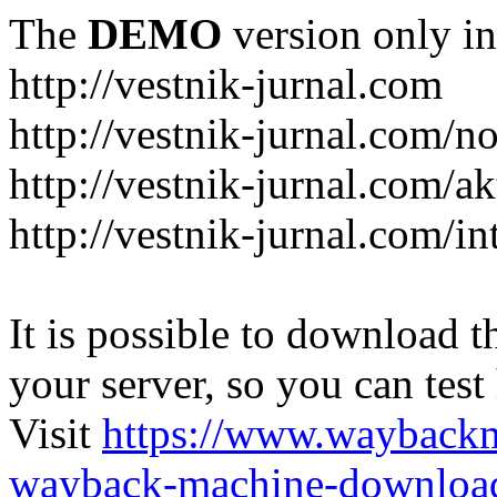
The
DEMO
version only in
http://vestnik-jurnal.com
http://vestnik-jurnal.com/n
http://vestnik-jurnal.com/a
http://vestnik-jurnal.com/in
It is possible to download th
your server, so you can test
Visit
https://www.wayback
wayback-machine-download