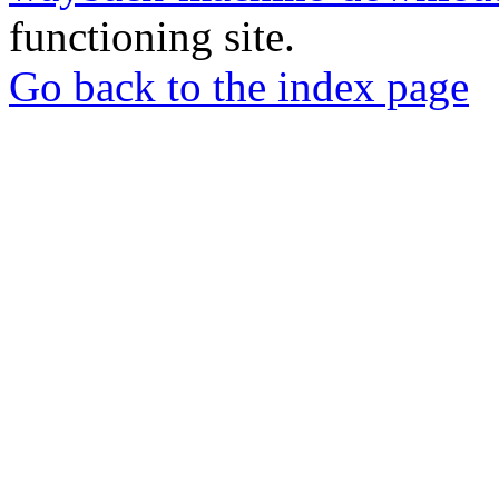
functioning site.
Go back to the index page