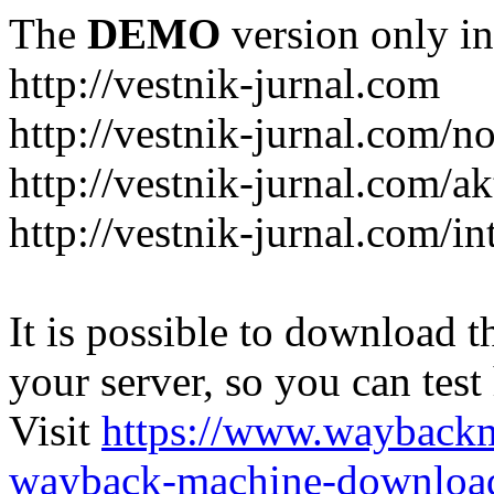
The
DEMO
version only in
http://vestnik-jurnal.com
http://vestnik-jurnal.com/n
http://vestnik-jurnal.com/a
http://vestnik-jurnal.com/in
It is possible to download th
your server, so you can test
Visit
https://www.wayback
wayback-machine-download