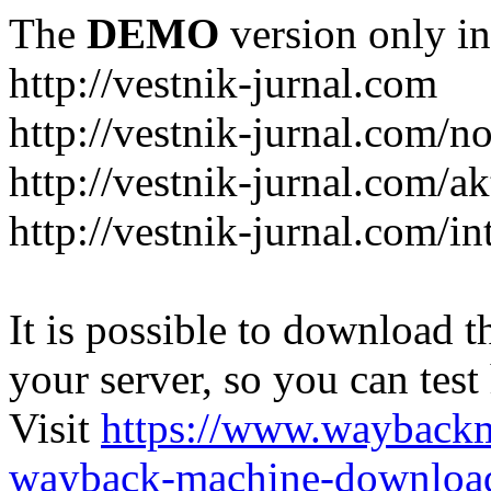
The
DEMO
version only in
http://vestnik-jurnal.com
http://vestnik-jurnal.com/n
http://vestnik-jurnal.com/a
http://vestnik-jurnal.com/in
It is possible to download th
your server, so you can test
Visit
https://www.wayback
wayback-machine-download