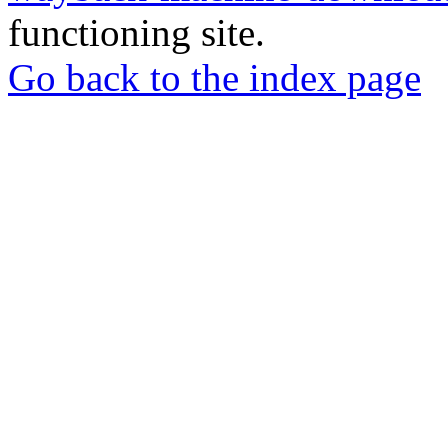
functioning site.
Go back to the index page