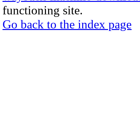
functioning site.
Go back to the index page