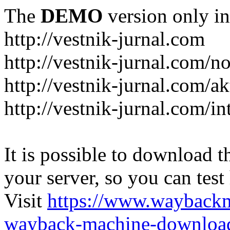
The
DEMO
version only in
http://vestnik-jurnal.com
http://vestnik-jurnal.com/n
http://vestnik-jurnal.com/a
http://vestnik-jurnal.com/in
It is possible to download th
your server, so you can test
Visit
https://www.wayback
wayback-machine-download