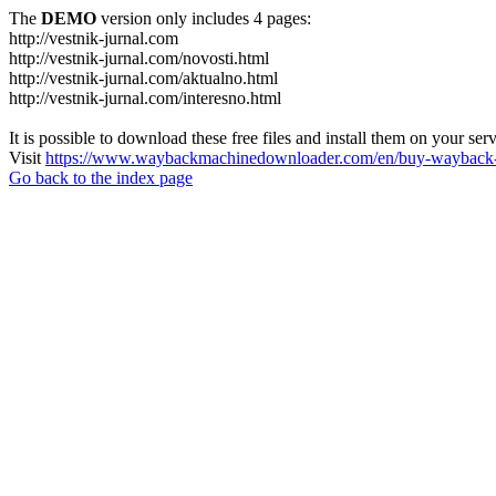
The
DEMO
version only includes 4 pages:
http://vestnik-jurnal.com
http://vestnik-jurnal.com/novosti.html
http://vestnik-jurnal.com/aktualno.html
http://vestnik-jurnal.com/interesno.html
It is possible to download these free files and install them on your ser
Visit
https://www.waybackmachinedownloader.com/en/buy-wayback-
Go back to the index page