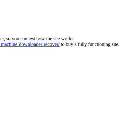
ver, so you can test how the site works.
machine-downloader-recover/
to buy a fully functioning site.