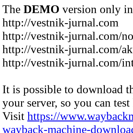
The
DEMO
version only in
http://vestnik-jurnal.com
http://vestnik-jurnal.com/n
http://vestnik-jurnal.com/a
http://vestnik-jurnal.com/in
It is possible to download th
your server, so you can test
Visit
https://www.wayback
wayback-machine-download