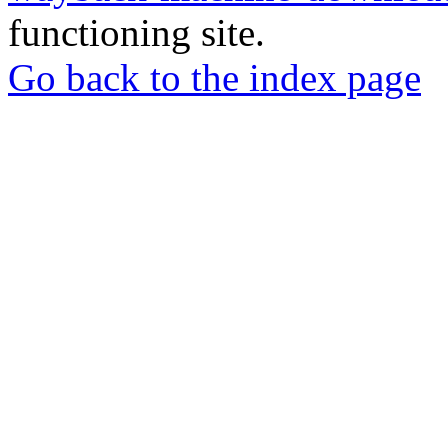
functioning site.
Go back to the index page