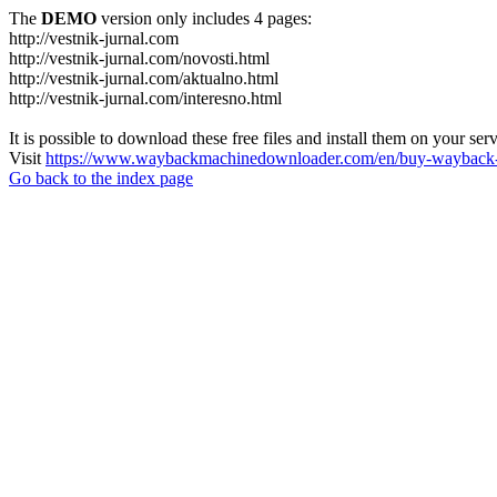
The
DEMO
version only includes 4 pages:
http://vestnik-jurnal.com
http://vestnik-jurnal.com/novosti.html
http://vestnik-jurnal.com/aktualno.html
http://vestnik-jurnal.com/interesno.html
It is possible to download these free files and install them on your ser
Visit
https://www.waybackmachinedownloader.com/en/buy-wayback-
Go back to the index page