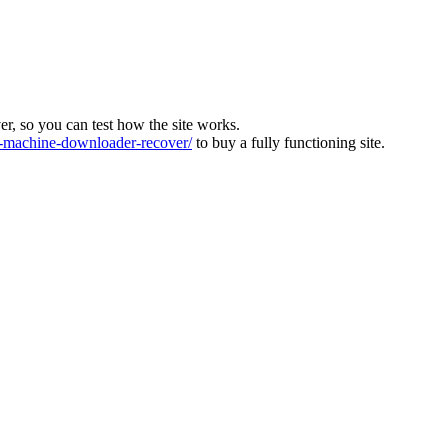
ver, so you can test how the site works.
machine-downloader-recover/
to buy a fully functioning site.