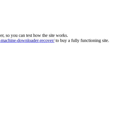
ver, so you can test how the site works.
machine-downloader-recover/
to buy a fully functioning site.