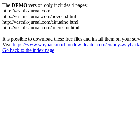
The
DEMO
version only includes 4 pages:
http://vestnik-jurnal.com
http://vestnik-jurnal.com/novosti.html
http://vestnik-jurnal.com/aktualno.html
http://vestnik-jurnal.com/interesno.html
It is possible to download these free files and install them on your ser
Visit
https://www.waybackmachinedownloader.com/en/buy-wayback-
Go back to the index page