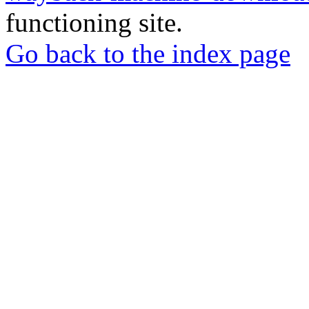
functioning site.
Go back to the index page