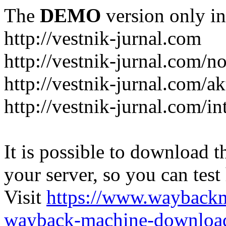
The
DEMO
version only in
http://vestnik-jurnal.com
http://vestnik-jurnal.com/n
http://vestnik-jurnal.com/a
http://vestnik-jurnal.com/in
It is possible to download th
your server, so you can test
Visit
https://www.wayback
wayback-machine-download