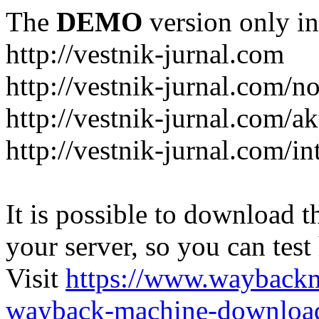
The
DEMO
version only in
http://vestnik-jurnal.com
http://vestnik-jurnal.com/n
http://vestnik-jurnal.com/a
http://vestnik-jurnal.com/in
It is possible to download th
your server, so you can test
Visit
https://www.wayback
wayback-machine-download