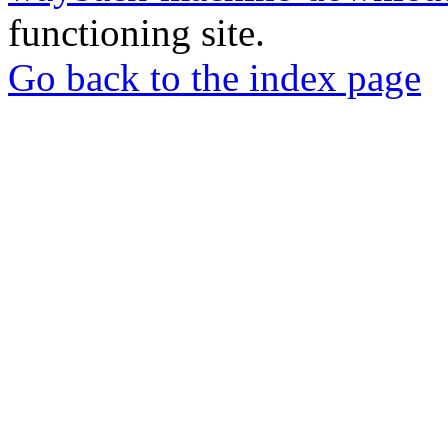
functioning site.
Go back to the index page