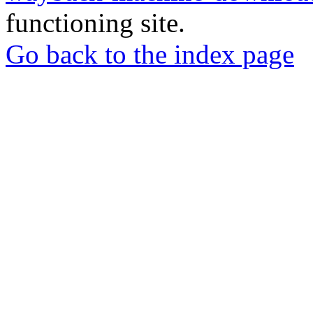
functioning site.
Go back to the index page