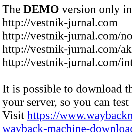
The
DEMO
version only in
http://vestnik-jurnal.com
http://vestnik-jurnal.com/n
http://vestnik-jurnal.com/a
http://vestnik-jurnal.com/in
It is possible to download th
your server, so you can test
Visit
https://www.wayback
wayback-machine-download