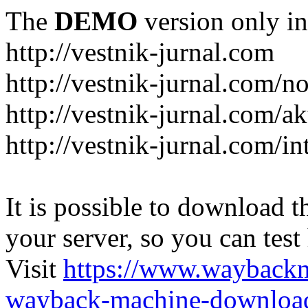
The
DEMO
version only in
http://vestnik-jurnal.com
http://vestnik-jurnal.com/n
http://vestnik-jurnal.com/a
http://vestnik-jurnal.com/in
It is possible to download th
your server, so you can test
Visit
https://www.wayback
wayback-machine-download