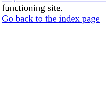
functioning site.
Go back to the index page