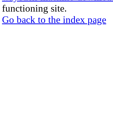
functioning site.
Go back to the index page