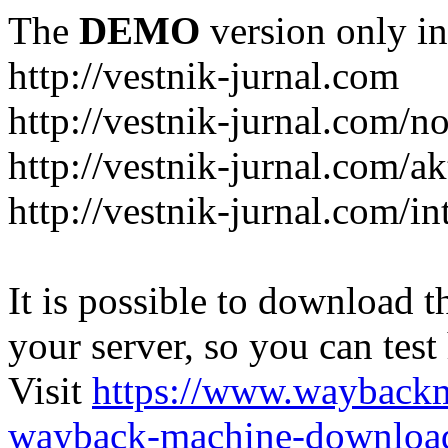
The
DEMO
version only in
http://vestnik-jurnal.com
http://vestnik-jurnal.com/n
http://vestnik-jurnal.com/a
http://vestnik-jurnal.com/in
It is possible to download th
your server, so you can test
Visit
https://www.wayback
wayback-machine-download