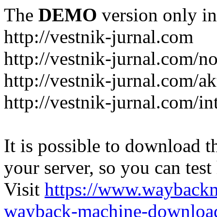
The
DEMO
version only in
http://vestnik-jurnal.com
http://vestnik-jurnal.com/n
http://vestnik-jurnal.com/a
http://vestnik-jurnal.com/in
It is possible to download th
your server, so you can test
Visit
https://www.wayback
wayback-machine-download