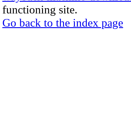
functioning site.
Go back to the index page