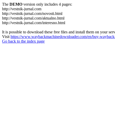
The
DEMO
version only includes 4 pages:
http://vestnik-jurnal.com
http://vestnik-jurnal.com/novosti.html
http://vestnik-jurnal.com/aktualno.html
http://vestnik-jurnal.com/interesno.html
It is possible to download these free files and install them on your ser
Visit
https://www.waybackmachinedownloader.com/en/buy-wayback-
Go back to the index page