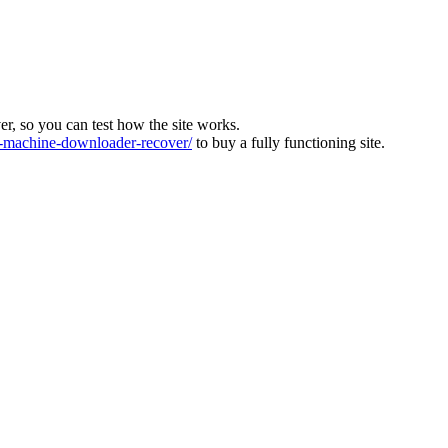
ver, so you can test how the site works.
machine-downloader-recover/
to buy a fully functioning site.