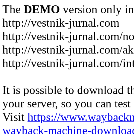
The
DEMO
version only in
http://vestnik-jurnal.com
http://vestnik-jurnal.com/n
http://vestnik-jurnal.com/a
http://vestnik-jurnal.com/in
It is possible to download th
your server, so you can test
Visit
https://www.wayback
wayback-machine-download