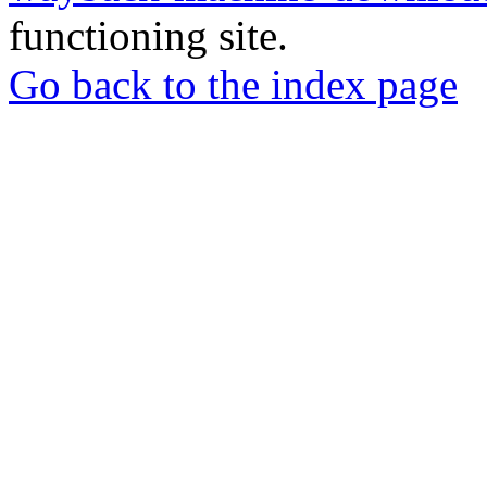
functioning site.
Go back to the index page