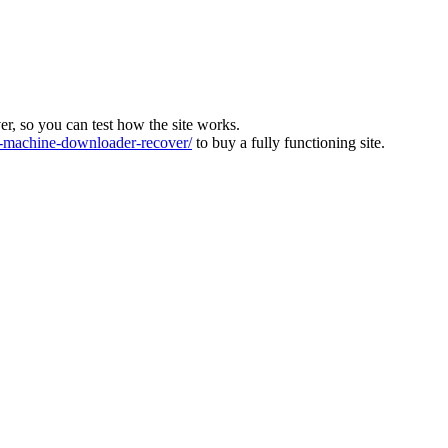
ver, so you can test how the site works.
machine-downloader-recover/
to buy a fully functioning site.