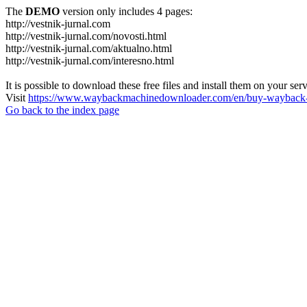
The
DEMO
version only includes 4 pages:
http://vestnik-jurnal.com
http://vestnik-jurnal.com/novosti.html
http://vestnik-jurnal.com/aktualno.html
http://vestnik-jurnal.com/interesno.html
It is possible to download these free files and install them on your ser
Visit
https://www.waybackmachinedownloader.com/en/buy-wayback-
Go back to the index page