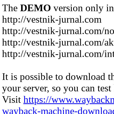
The
DEMO
version only in
http://vestnik-jurnal.com
http://vestnik-jurnal.com/n
http://vestnik-jurnal.com/a
http://vestnik-jurnal.com/in
It is possible to download th
your server, so you can test
Visit
https://www.wayback
wayback-machine-download