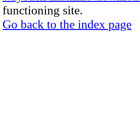
functioning site.
Go back to the index page