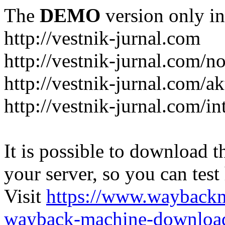
The
DEMO
version only in
http://vestnik-jurnal.com
http://vestnik-jurnal.com/n
http://vestnik-jurnal.com/a
http://vestnik-jurnal.com/in
It is possible to download th
your server, so you can test
Visit
https://www.wayback
wayback-machine-download