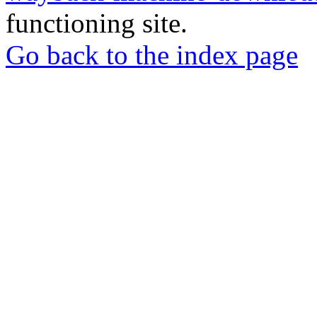
functioning site.
Go back to the index page