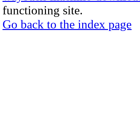
functioning site.
Go back to the index page