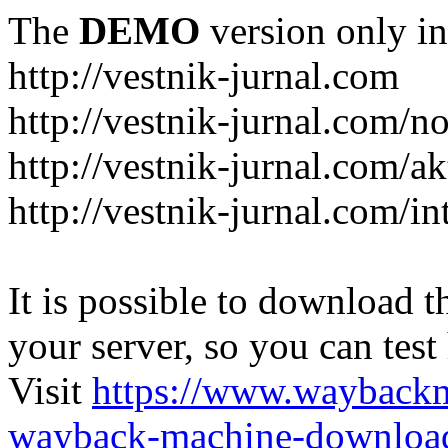
The
DEMO
version only in
http://vestnik-jurnal.com
http://vestnik-jurnal.com/n
http://vestnik-jurnal.com/a
http://vestnik-jurnal.com/in
It is possible to download th
your server, so you can test
Visit
https://www.wayback
wayback-machine-download