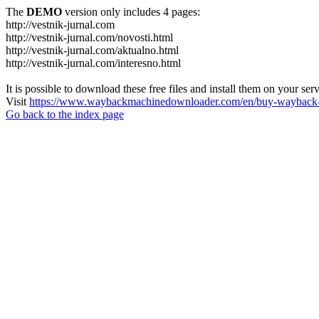
The
DEMO
version only includes 4 pages:
http://vestnik-jurnal.com
http://vestnik-jurnal.com/novosti.html
http://vestnik-jurnal.com/aktualno.html
http://vestnik-jurnal.com/interesno.html
It is possible to download these free files and install them on your ser
Visit
https://www.waybackmachinedownloader.com/en/buy-wayback-
Go back to the index page