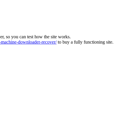
ver, so you can test how the site works.
machine-downloader-recover/
to buy a fully functioning site.