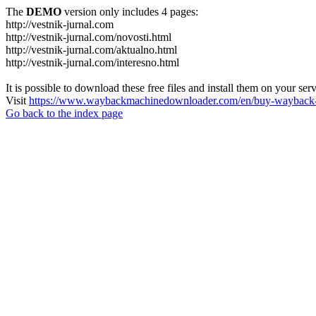
The
DEMO
version only includes 4 pages:
http://vestnik-jurnal.com
http://vestnik-jurnal.com/novosti.html
http://vestnik-jurnal.com/aktualno.html
http://vestnik-jurnal.com/interesno.html
It is possible to download these free files and install them on your ser
Visit
https://www.waybackmachinedownloader.com/en/buy-wayback-
Go back to the index page