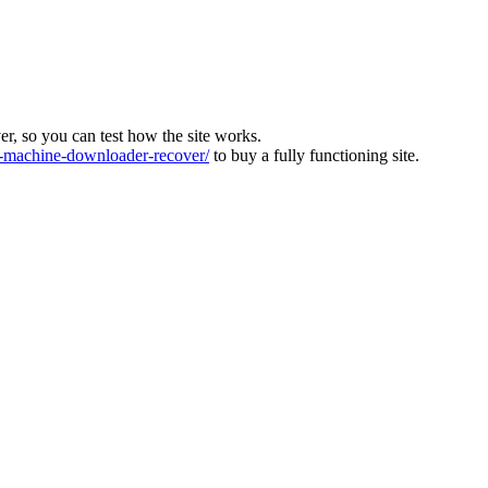
ver, so you can test how the site works.
machine-downloader-recover/
to buy a fully functioning site.