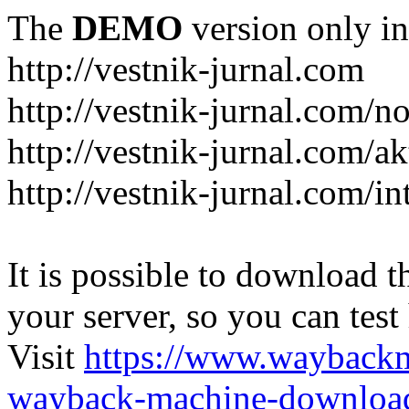
The
DEMO
version only in
http://vestnik-jurnal.com
http://vestnik-jurnal.com/n
http://vestnik-jurnal.com/a
http://vestnik-jurnal.com/in
It is possible to download th
your server, so you can test
Visit
https://www.wayback
wayback-machine-download