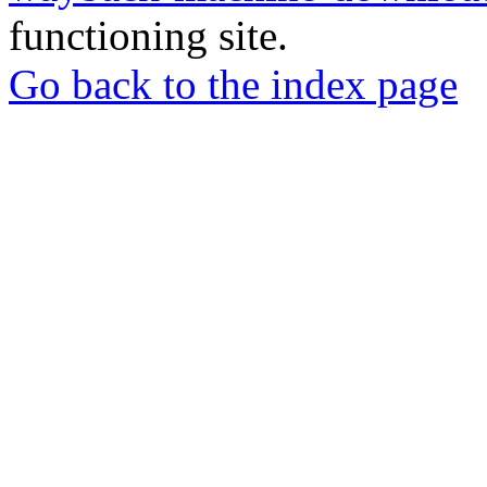
functioning site.
Go back to the index page