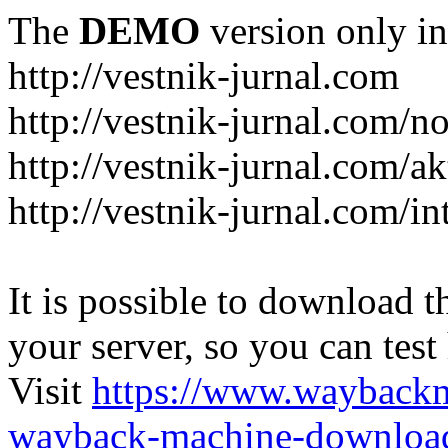
The
DEMO
version only in
http://vestnik-jurnal.com
http://vestnik-jurnal.com/n
http://vestnik-jurnal.com/a
http://vestnik-jurnal.com/in
It is possible to download th
your server, so you can test
Visit
https://www.wayback
wayback-machine-download