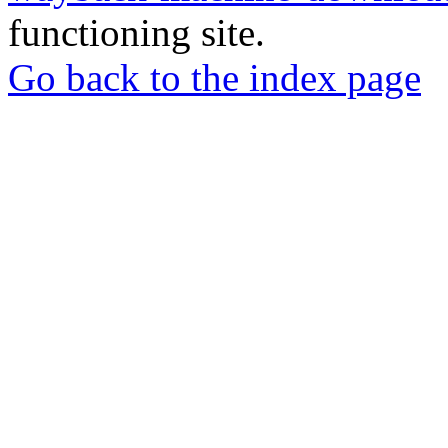
functioning site.
Go back to the index page