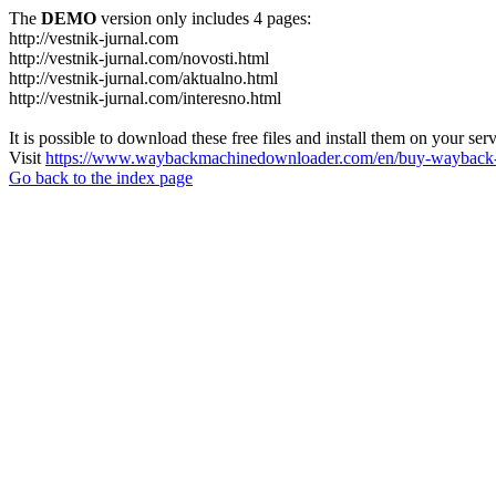
The
DEMO
version only includes 4 pages:
http://vestnik-jurnal.com
http://vestnik-jurnal.com/novosti.html
http://vestnik-jurnal.com/aktualno.html
http://vestnik-jurnal.com/interesno.html
It is possible to download these free files and install them on your ser
Visit
https://www.waybackmachinedownloader.com/en/buy-wayback-
Go back to the index page