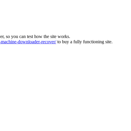
ver, so you can test how the site works.
machine-downloader-recover/
to buy a fully functioning site.