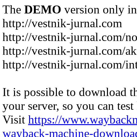
The
DEMO
version only in
http://vestnik-jurnal.com
http://vestnik-jurnal.com/n
http://vestnik-jurnal.com/a
http://vestnik-jurnal.com/in
It is possible to download th
your server, so you can test
Visit
https://www.wayback
wayback-machine-download