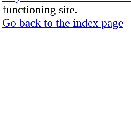
functioning site.
Go back to the index page