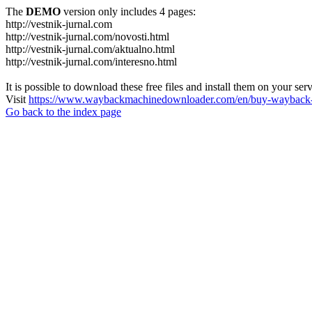
The
DEMO
version only includes 4 pages:
http://vestnik-jurnal.com
http://vestnik-jurnal.com/novosti.html
http://vestnik-jurnal.com/aktualno.html
http://vestnik-jurnal.com/interesno.html
It is possible to download these free files and install them on your ser
Visit
https://www.waybackmachinedownloader.com/en/buy-wayback-
Go back to the index page