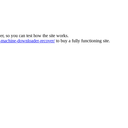
ver, so you can test how the site works.
machine-downloader-recover/
to buy a fully functioning site.