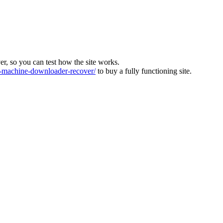
ver, so you can test how the site works.
machine-downloader-recover/
to buy a fully functioning site.