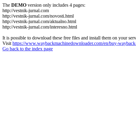
The
DEMO
version only includes 4 pages:
http://vestnik-jurnal.com
http://vestnik-jurnal.com/novosti.html
http://vestnik-jurnal.com/aktualno.html
http://vestnik-jurnal.com/interesno.html
It is possible to download these free files and install them on your ser
Visit
https://www.waybackmachinedownloader.com/en/buy-wayback-
Go back to the index page