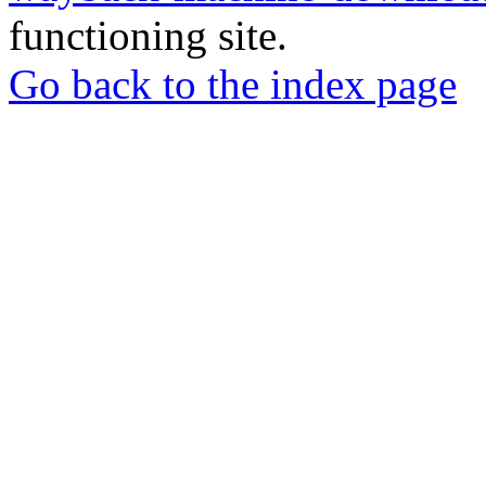
functioning site.
Go back to the index page