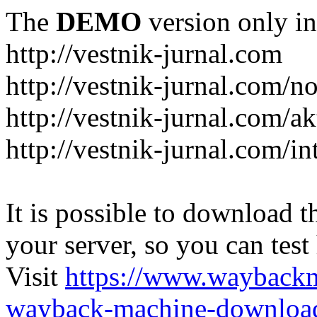
The
DEMO
version only in
http://vestnik-jurnal.com
http://vestnik-jurnal.com/n
http://vestnik-jurnal.com/a
http://vestnik-jurnal.com/in
It is possible to download th
your server, so you can test
Visit
https://www.wayback
wayback-machine-download