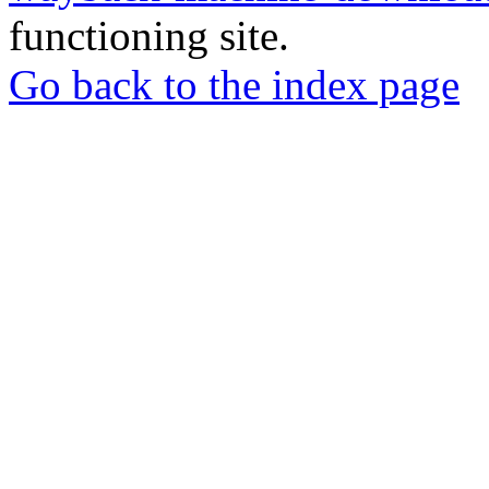
functioning site.
Go back to the index page