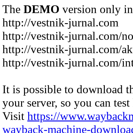
The
DEMO
version only in
http://vestnik-jurnal.com
http://vestnik-jurnal.com/n
http://vestnik-jurnal.com/a
http://vestnik-jurnal.com/in
It is possible to download th
your server, so you can test
Visit
https://www.wayback
wayback-machine-download