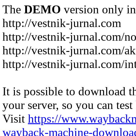
The
DEMO
version only in
http://vestnik-jurnal.com
http://vestnik-jurnal.com/n
http://vestnik-jurnal.com/a
http://vestnik-jurnal.com/in
It is possible to download th
your server, so you can test
Visit
https://www.wayback
wayback-machine-download