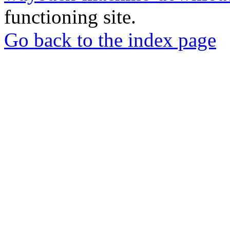
functioning site.
Go back to the index page