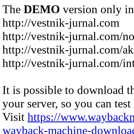
The
DEMO
version only in
http://vestnik-jurnal.com
http://vestnik-jurnal.com/n
http://vestnik-jurnal.com/a
http://vestnik-jurnal.com/in
It is possible to download th
your server, so you can test
Visit
https://www.wayback
wayback-machine-download