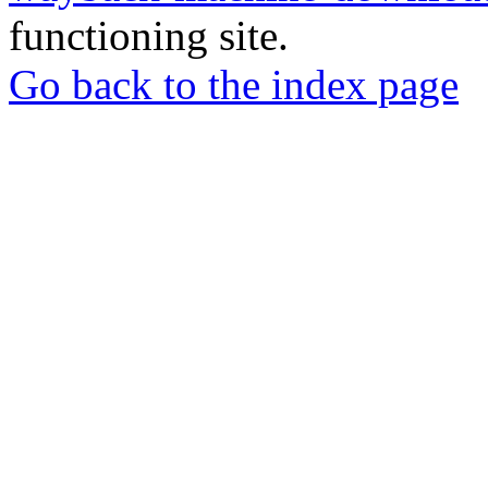
functioning site.
Go back to the index page