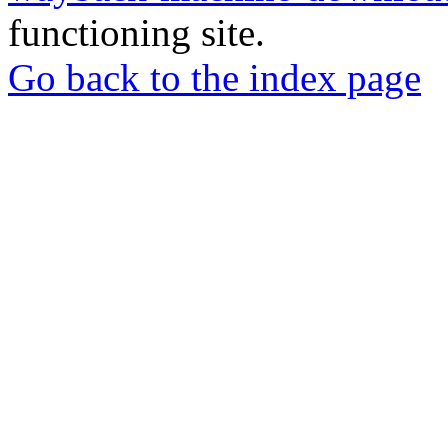
functioning site.
Go back to the index page