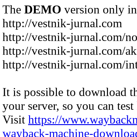
The
DEMO
version only in
http://vestnik-jurnal.com
http://vestnik-jurnal.com/n
http://vestnik-jurnal.com/a
http://vestnik-jurnal.com/in
It is possible to download th
your server, so you can test
Visit
https://www.wayback
wayback-machine-download