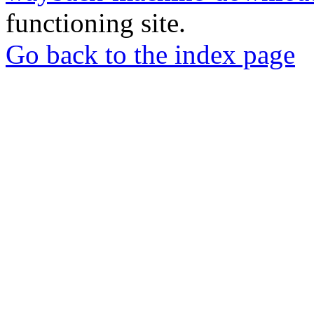
functioning site.
Go back to the index page