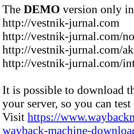
The
DEMO
version only in
http://vestnik-jurnal.com
http://vestnik-jurnal.com/n
http://vestnik-jurnal.com/a
http://vestnik-jurnal.com/in
It is possible to download th
your server, so you can test
Visit
https://www.wayback
wayback-machine-download