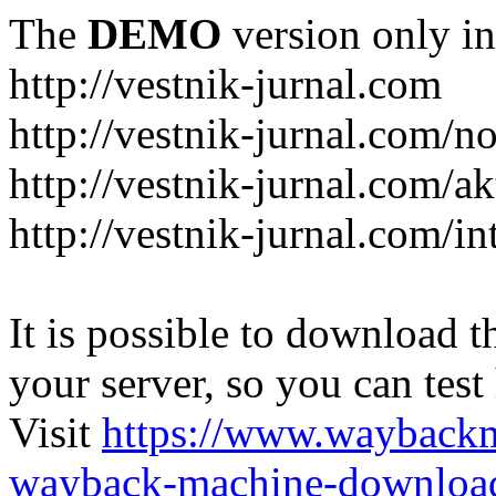
The
DEMO
version only in
http://vestnik-jurnal.com
http://vestnik-jurnal.com/n
http://vestnik-jurnal.com/a
http://vestnik-jurnal.com/in
It is possible to download th
your server, so you can test
Visit
https://www.wayback
wayback-machine-download