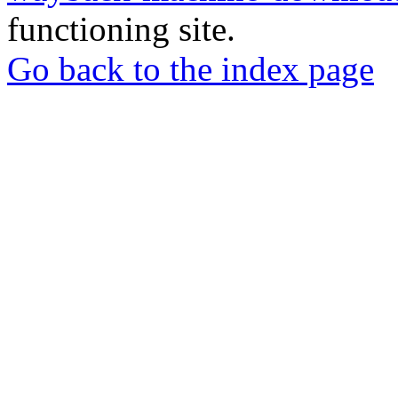
functioning site.
Go back to the index page