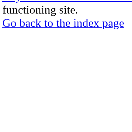
functioning site.
Go back to the index page