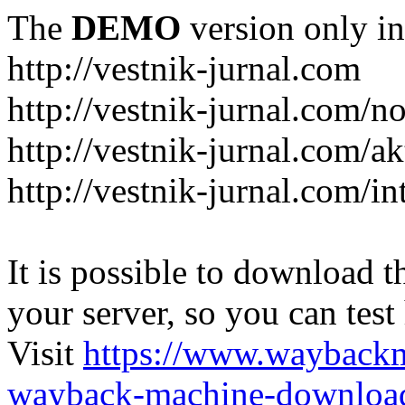
The
DEMO
version only in
http://vestnik-jurnal.com
http://vestnik-jurnal.com/n
http://vestnik-jurnal.com/a
http://vestnik-jurnal.com/in
It is possible to download th
your server, so you can test
Visit
https://www.wayback
wayback-machine-download