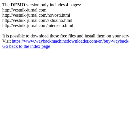
The
DEMO
version only includes 4 pages:
http://vestnik-jurnal.com
http://vestnik-jurnal.com/novosti.html
http://vestnik-jurnal.com/aktualno.html
http://vestnik-jurnal.com/interesno.html
It is possible to download these free files and install them on your ser
Visit
https://www.waybackmachinedownloader.com/en/buy-wayback-
Go back to the index page