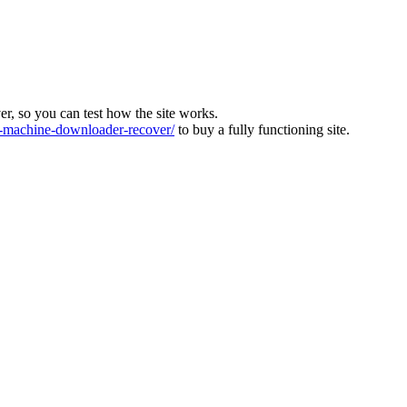
ver, so you can test how the site works.
machine-downloader-recover/
to buy a fully functioning site.