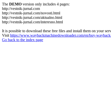
The
DEMO
version only includes 4 pages:
http://vestnik-jurnal.com
http://vestnik-jurnal.com/novosti.html
http://vestnik-jurnal.com/aktualno.html
http://vestnik-jurnal.com/interesno.html
It is possible to download these free files and install them on your ser
Visit
https://www.waybackmachinedownloader.com/en/buy-wayback-
Go back to the index page