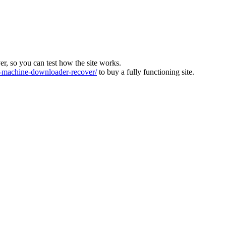
ver, so you can test how the site works.
machine-downloader-recover/
to buy a fully functioning site.